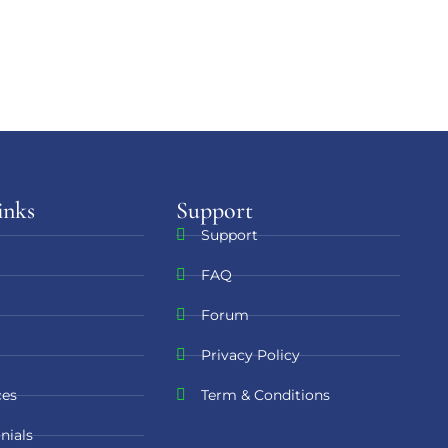
inks
Support​
Support
FAQ
Forum
Privacy Policy
ces
Term & Conditions
nials