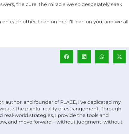
wers, the cure, the miracle we so desperately seek
n each other. Lean on me, I’ll lean on you, and we all
or, author, and founder of PLACE, I’ve dedicated my
vigate the painful reality of estrangement. Through
 real-world strategies, I provide the tools and
row, and move forward—without judgment, without