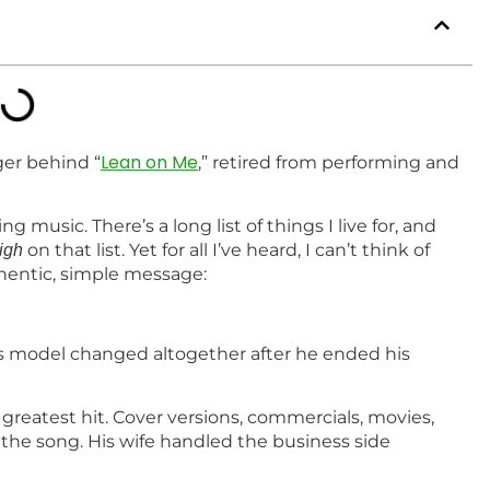
Lean on Me
ger behind “
,” retired from performing and
g music. There’s a long list of things I live for, and
on that list. Yet for all I’ve heard, I can’t think of
igh
thentic, simple message:
 strong.
s model changed altogether after he ended his
greatest hit. Cover versions, commercials, movies,
the song. His wife handled the business side