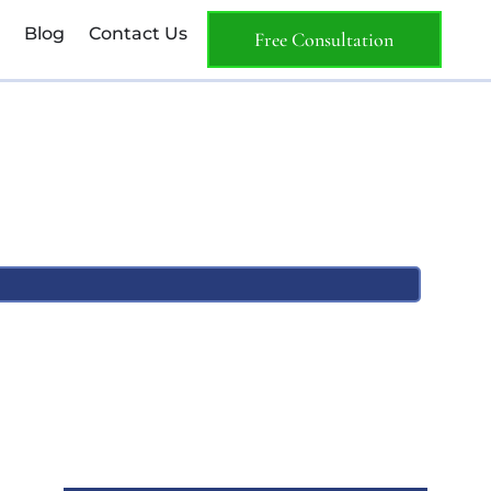
Blog
Contact Us
Free Consultation