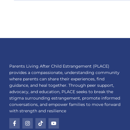
Parents Living After Child Estrangement (PLACE)
provides a compassionate, understanding community
where parents can share their experiences, find
guidance, and heal together. Through peer support,
advocacy, and education, PLACE seeks to break the
stigma surrounding estrangement, promote informed
conversations, and empower families to move forward
with strength and resilience