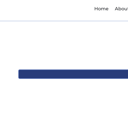
Home
Abou
March 12, 2026
12:43 pm