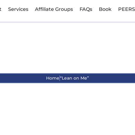
t
Services
Affiliate Groups
FAQs
Book
PEERS
“Lean on Me”
Home
“Lean on Me”