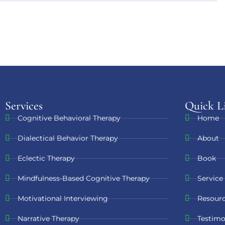
Services
Quick L
Cognitive Behavioral Therapy
Home
Dialectical Behavior Therapy
About
Eclectic Therapy
Book
Mindfulness-Based Cognitive Therapy
Service
Motivational Interviewing
Resour
Narrative Therapy
Testimo