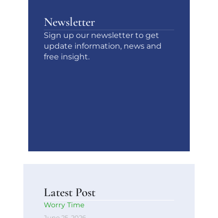
Newsletter
Sign up our newsletter to get
update information, news and
free insight.
Latest Post
Worry Time
June 25, 2026