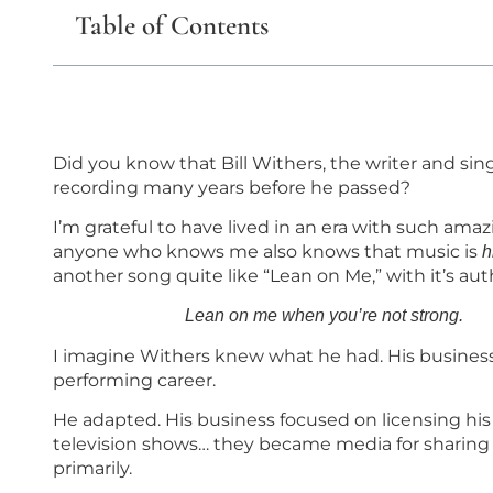
Table of Contents
Did you know that Bill Withers, the writer and sin
recording many years before he passed?
I’m grateful to have lived in an era with such amazin
anyone who knows me also knows that music is
h
another song quite like “Lean on Me,” with it’s au
Lean on me when you’re not
I imagine Withers knew what he had. His busines
performing career.
He adapted. His business focused on licensing his 
television shows… they became media for sharing 
primarily.