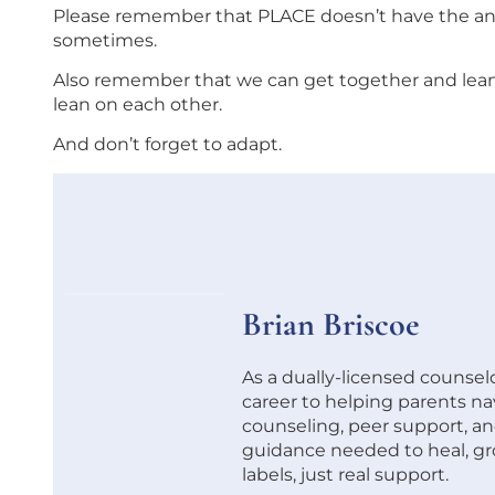
Please remember that PLACE doesn’t have the ans
sometimes.
Also remember that we can get together and lean o
lean on each other.
And don’t forget to adapt.
Brian Briscoe
As a dually-licensed counsel
career to helping parents na
counseling, peer support, and
guidance needed to heal, g
labels, just real support.