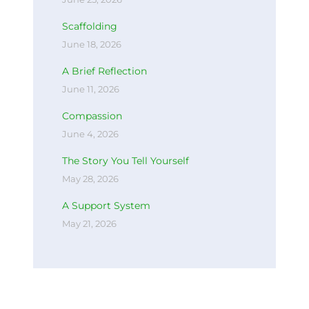
Scaffolding
June 18, 2026
A Brief Reflection
June 11, 2026
Compassion
June 4, 2026
The Story You Tell Yourself
May 28, 2026
A Support System
May 21, 2026