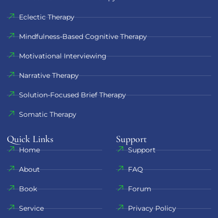
Eclectic Therapy
Mindfulness-Based Cognitive Therapy
Motivational Interviewing
Narrative Therapy
Solution-Focused Brief Therapy
Somatic Therapy
Quick Links
Support​
Home
Support
About
FAQ
Book
Forum
Service
Privacy Policy