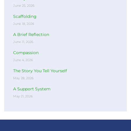
June 25, 2026
Scaffolding
June 18, 2026
A Brief Reflection
June 11, 2026
Compassion
June 4, 2026
The Story You Tell Yourself
May 28, 2026
A Support System
May 21, 2026