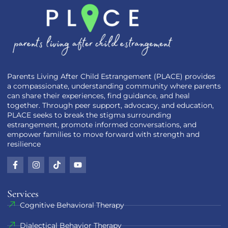
Parents Living After Child Estrangement (PLACE) provides
a compassionate, understanding community where parents
can share their experiences, find guidance, and heal
together. Through peer support, advocacy, and education,
PLACE seeks to break the stigma surrounding
estrangement, promote informed conversations, and
empower families to move forward with strength and
resilience
Services
Cognitive Behavioral Therapy
Dialectical Behavior Therapy