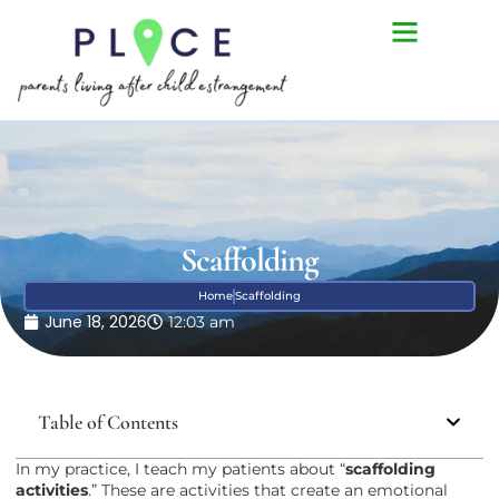
Scaffolding
Home
Scaffolding
June 18, 2026
12:03 am
Table of Contents
In my practice, I teach my patients about “
scaffolding
activities
.” These are activities that create an emotional