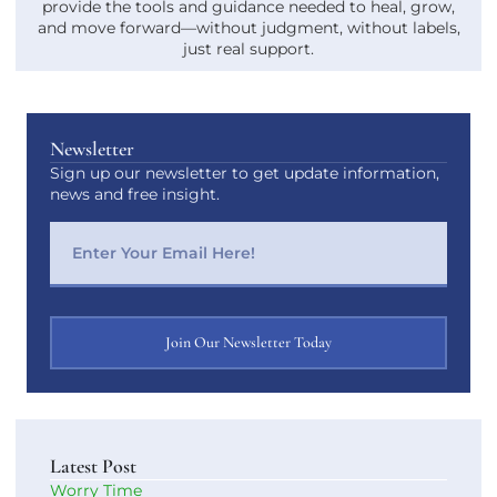
provide the tools and guidance needed to heal, grow,
and move forward—without judgment, without labels,
just real support.
Newsletter
Sign up our newsletter to get update information,
news and free insight.
Join Our Newsletter Today
Latest Post
Worry Time