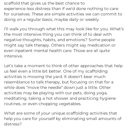
scaffold that gives us the best chance to
experience
less
distress than if we’d done nothing to care
for ourselves. These are simple activities we can commit to
doing on a regular basis, maybe daily or weekly.
I’ll walk you through what this may look like for you. What’s
the most intensive thing you can think of to deal with
negative thoughts, habits, and emotions? Some people
might say talk therapy. Others might say medication or
even inpatient mental health care. Those are all quite
intensive.
Let’s take a moment to think of other approaches that help
us feel even a little bit better. One of my scaffolding
activities is mowing the yard. It doesn’t bear much
resemblance to talk therapy, but focusing on that for a
while does “move the needle” down just a little. Other
activities may be playing with our pets, doing yoga,
meditating, taking a hot shower and practicing hygiene
routines, or even chopping vegetables.
What are some of
your
unique scaffolding activities that
help you care for yourself by eliminating small amounts of
distress?