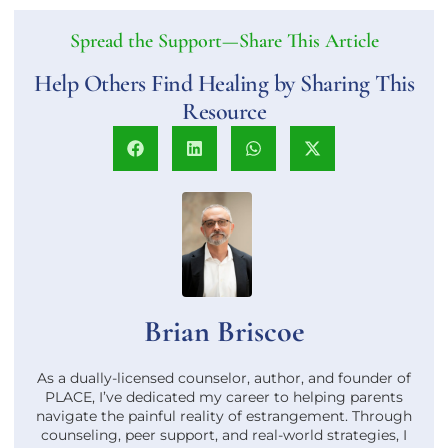
Spread the Support—Share This Article
Help Others Find Healing by Sharing This
Resource
Brian Briscoe
As a dually-licensed counselor, author, and founder of
PLACE, I’ve dedicated my career to helping parents
navigate the painful reality of estrangement. Through
counseling, peer support, and real-world strategies, I