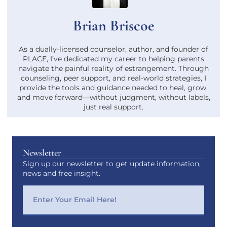
Brian Briscoe
As a dually-licensed counselor, author, and founder of
PLACE, I’ve dedicated my career to helping parents
navigate the painful reality of estrangement. Through
counseling, peer support, and real-world strategies, I
provide the tools and guidance needed to heal, grow,
and move forward—without judgment, without labels,
just real support.
Newsletter
Sign up our newsletter to get update information,
news and free insight.