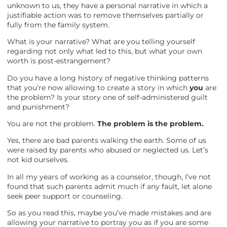
unknown to us, they have a personal narrative in which a
justifiable action was to remove themselves partially or
fully from the family system.
What is your narrative? What are you telling yourself
regarding not only what led to this, but what your own
worth is post-estrangement?
Do you have a long history of negative thinking patterns
that you’re now allowing to create a story in which
you
are
the problem? Is your story one of self-administered guilt
and punishment?
You are not the problem.
The problem is the problem.
Yes, there are bad parents walking the earth. Some of us
were raised by parents who abused or neglected us. Let’s
not kid ourselves.
In all my years of working as a counselor, though, I’ve not
found that such parents admit much if any fault, let alone
seek peer support or counseling.
So as you read this, maybe you’ve made mistakes and are
allowing your narrative to portray you as if you are some