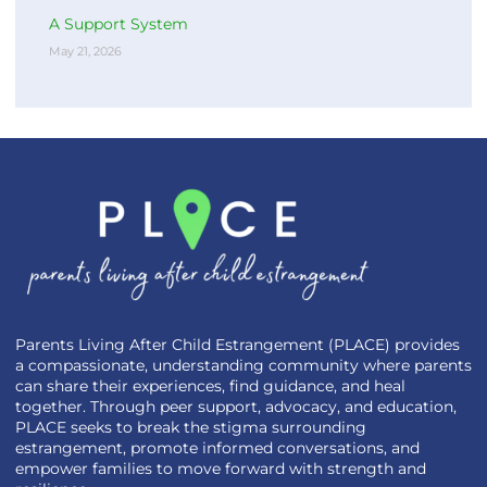
A Support System
May 21, 2026
Parents Living After Child Estrangement (PLACE) provides
a compassionate, understanding community where parents
can share their experiences, find guidance, and heal
together. Through peer support, advocacy, and education,
PLACE seeks to break the stigma surrounding
estrangement, promote informed conversations, and
empower families to move forward with strength and