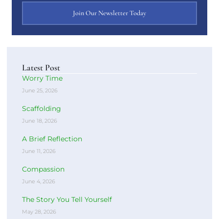
Join Our Newsletter Today
Latest Post
Worry Time
June 25, 2026
Scaffolding
June 18, 2026
A Brief Reflection
June 11, 2026
Compassion
June 4, 2026
The Story You Tell Yourself
May 28, 2026