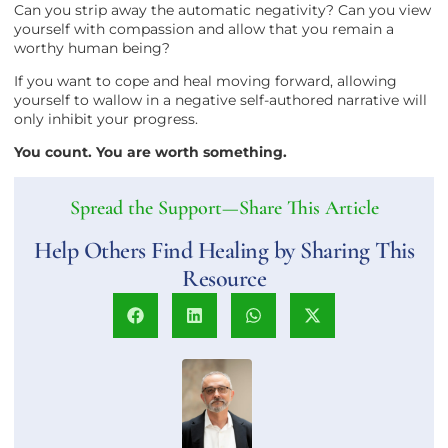
Can you strip away the automatic negativity? Can you view
yourself with compassion and allow that you remain a
worthy human being?
If you want to cope and heal moving forward, allowing
yourself to wallow in a negative self-authored narrative will
only inhibit your progress.
You count. You are worth something.
Spread the Support—Share This Article
Help Others Find Healing by Sharing This
Resource