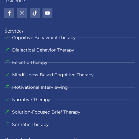
resilience
Services
Cognitive Behavioral Therapy
Dialectical Behavior Therapy
Eclectic Therapy
Mindfulness-Based Cognitive Therapy
Motivational Interviewing
Narrative Therapy
Solution-Focused Brief Therapy
Somatic Therapy