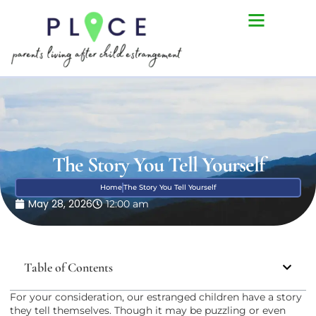
The Story You Tell Yourself
Home
The Story You Tell Yourself
May 28, 2026
12:00 am
Table of Contents
For your consideration, our estranged children have a story
they tell themselves. Though it may be puzzling or even