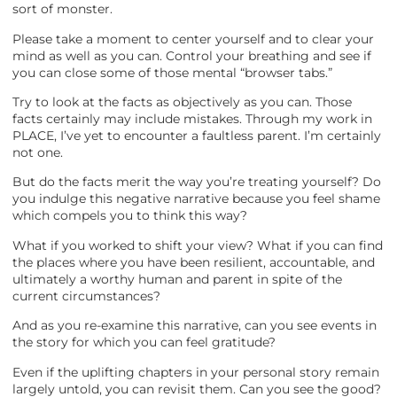
sort of monster.
Please take a moment to center yourself and to clear your
mind as well as you can. Control your breathing and see if
you can close some of those mental “browser tabs.”
Try to look at the facts as objectively as you can. Those
facts certainly may include mistakes. Through my work in
PLACE, I’ve yet to encounter a faultless parent. I’m certainly
not one.
But do the facts merit the way you’re treating yourself? Do
you indulge this negative narrative because you feel shame
which compels you to think this way?
What if you worked to shift your view? What if you can find
the places where you have been resilient, accountable, and
ultimately a worthy human and parent in spite of the
current circumstances?
And as you re-examine this narrative, can you see events in
the story for which you can feel gratitude?
Even if the uplifting chapters in your personal story remain
largely untold, you can revisit them. Can you see the good?