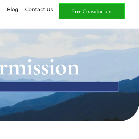
Blog
Contact Us
Free Consultation
rmission