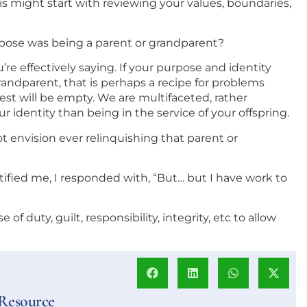
is might start with reviewing your values, boundaries,
urpose was being a parent or grandparent?
re effectively saying. If your purpose and identity
ndparent, that is perhaps a recipe for problems
est will be empty. We are multifaceted, rather
r identity than being in the service of your offspring.
ot envision ever relinquishing that parent or
otified me, I responded with, “But… but I have work to
se of duty, guilt, responsibility, integrity, etc to allow
 Resource