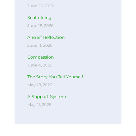
June 25, 2026
Scaffolding
June 18, 2026
A Brief Reflection
June 11, 2026
Compassion
June 4, 2026
The Story You Tell Yourself
May 28, 2026
A Support System
May 21, 2026