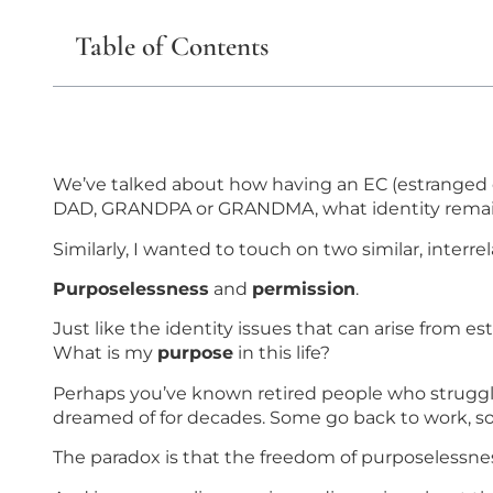
Table of Contents
We’ve talked about how having an EC (estranged chil
DAD, GRANDPA or GRANDMA, what identity rema
Similarly, I wanted to touch on two similar, interre
Purposelessness
and
permission
.
Just like the identity issues that can arise from 
What is my
purpose
in this life?
Perhaps you’ve known retired people who struggle
dreamed of for decades. Some go back to work, so
The paradox is that the freedom of purposelessness