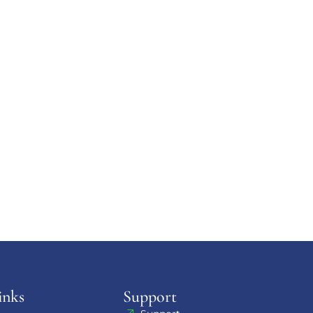
inks
Support​