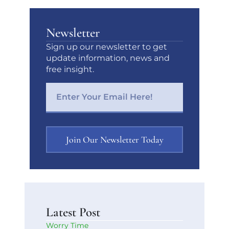
Newsletter
Sign up our newsletter to get
update information, news and
free insight.
Join Our Newsletter Today
Latest Post
Worry Time