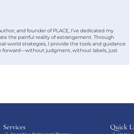
 author, and founder of PLACE, I’ve dedicated my
ate the painful reality of estrangement. Through
al-world strategies, I provide the tools and guidance
 forward—without judgment, without labels, just
Services
Quick L