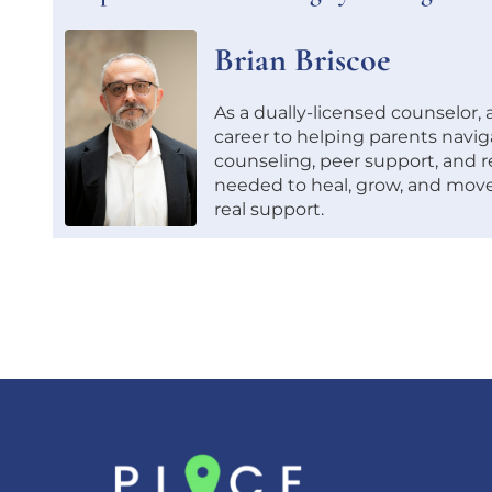
Brian Briscoe
As a dually-licensed counselor,
career to helping parents navig
counseling, peer support, and re
needed to heal, grow, and move
real support.