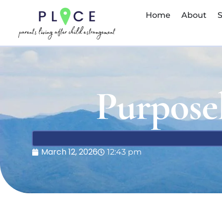
Home
About
S
Purpose
March 12, 2026
12:43 pm