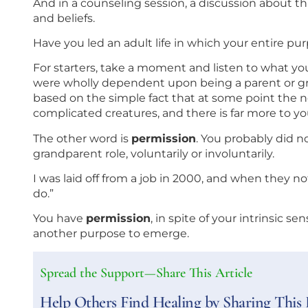
And in a counseling session, a discussion about th
and beliefs.
Have you led an adult life in which your entire p
For starters, take a moment and listen to what you’
were wholly dependent upon being a parent or gra
based on the simple fact that at some point the n
complicated creatures, and there is far more to you
The other word is
permission
. You probably did n
grandparent role, voluntarily or involuntarily.
I was laid off from a job in 2000, and when they n
do.”
You have
permission
, in spite of your intrinsic sen
another purpose to emerge.
Spread the Support—Share This Article
Help Others Find Healing by Sharing This