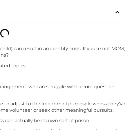
d) can result in an identity crisis. If you’re not MOM,
ins?
lated topics:
estrangement, we can struggle with a core question:
 to adjust to the freedom of purposelessness they’ve
me volunteer or seek other meaningful pursuits.
 can actually be its own sort of prison.