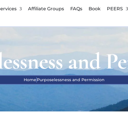
ervices
Affiliate Groups
FAQs
Book
PEERS
lessness and Pe
Home
Purposelessness and Permission