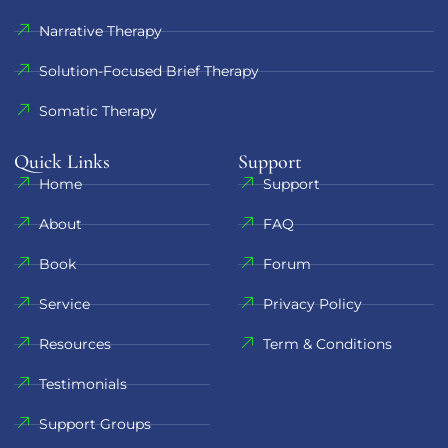
Narrative Therapy
Solution-Focused Brief Therapy
Somatic Therapy
Quick Links
Support​
Home
Support
About
FAQ
Book
Forum
Service
Privacy Policy
Resources
Term & Conditions
Testimonials
Support Groups