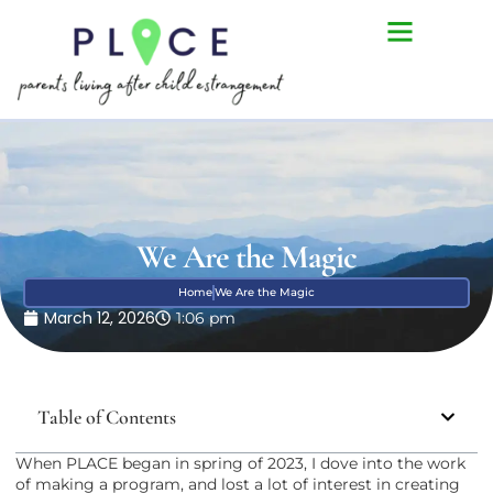
We Are the Magic
Home
We Are the Magic
March 12, 2026
1:06 pm
Table of Contents
When PLACE began in spring of 2023, I dove into the work
of making a program, and lost a lot of interest in creating