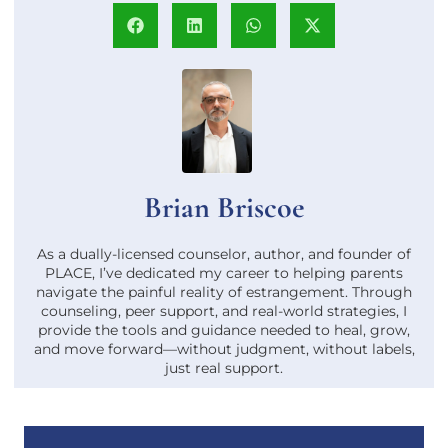
Brian Briscoe
As a dually-licensed counselor, author, and founder of
PLACE, I’ve dedicated my career to helping parents
navigate the painful reality of estrangement. Through
counseling, peer support, and real-world strategies, I
provide the tools and guidance needed to heal, grow,
and move forward—without judgment, without labels,
just real support.