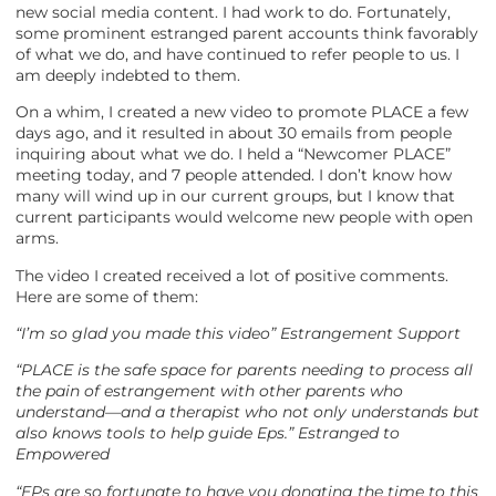
new social media content. I had work to do. Fortunately,
some prominent estranged parent accounts think favorably
of what we do, and have continued to refer people to us. I
am deeply indebted to them.
On a whim, I created a new video to promote PLACE a few
days ago, and it resulted in about 30 emails from people
inquiring about what we do. I held a “Newcomer PLACE”
meeting today, and 7 people attended. I don’t know how
many will wind up in our current groups, but I know that
current participants would welcome new people with open
arms.
The video I created received a lot of positive comments.
Here are some of them:
“I’m so glad you made this video” Estrangement Support
“PLACE is the safe space for parents needing to process all
the pain of estrangement with other parents who
understand—and a therapist who not only understands but
also knows tools to help guide Eps.” Estranged to
Empowered
“EPs are so fortunate to have you donating the time to this