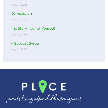
June 11, 2026
Compassion
June 4, 2026
The Story You Tell Yourself
May 28, 2026
A Support System
May 21, 2026