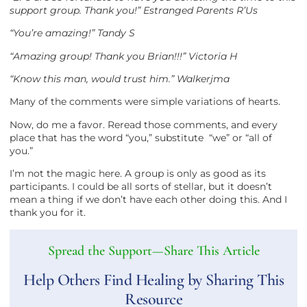
support group. Thank you!” Estranged Parents R’Us
“You’re amazing!” Tandy S
“Amazing group! Thank you Brian!!!” Victoria H
“Know this man, would trust him.” Walkerjma
Many of the comments were simple variations of hearts.
Now, do me a favor. Reread those comments, and every
place that has the word “you,” substitute “we” or “all of
you.”
I’m not the magic here. A group is only as good as its
participants. I could be all sorts of stellar, but it doesn’t
mean a thing if we don’t have each other doing this. And I
thank you for it.
Spread the Support—Share This Article
Help Others Find Healing by Sharing This
Resource