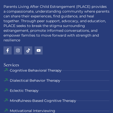
Parents Living After Child Estrangement (PLACE) provides
a compassionate, understanding community where parents
can share their experiences, find guidance, and heal
together. Through peer support, advocacy, and education,
PLACE seeks to break the stigma surrounding
estrangement, promote informed conversations, and
empower families to move forward with strength and
resilience
Services
Cognitive Behavioral Therapy
Dialectical Behavior Therapy
Eclectic Therapy
Mindfulness-Based Cognitive Therapy
Motivational Interviewing