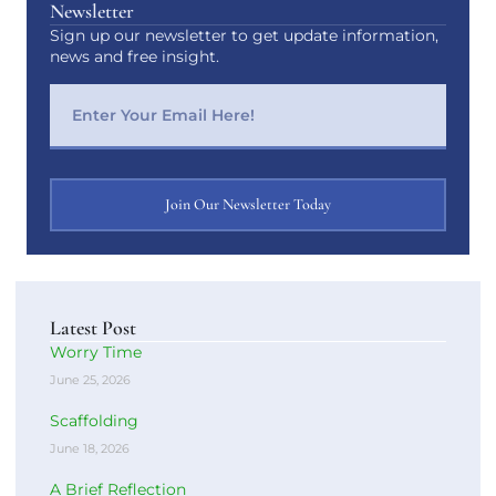
Newsletter
Sign up our newsletter to get update information,
news and free insight.
Join Our Newsletter Today
Latest Post
Worry Time
June 25, 2026
Scaffolding
June 18, 2026
A Brief Reflection