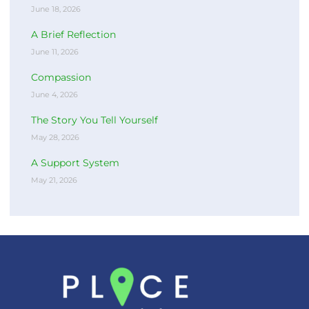
June 18, 2026
A Brief Reflection
June 11, 2026
Compassion
June 4, 2026
The Story You Tell Yourself
May 28, 2026
A Support System
May 21, 2026