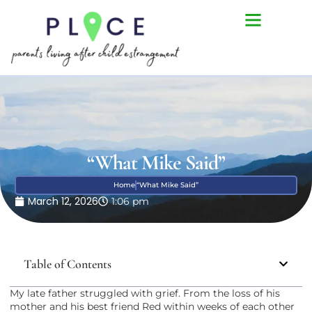
“What Mike Said”
Home
“What Mike Said”
March 12, 2026
1:06 pm
Table of Contents
My late father struggled with grief. From the loss of his
mother and his best friend Red within weeks of each other