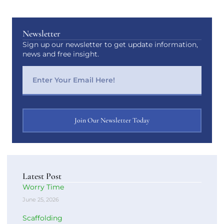
Newsletter
Sign up our newsletter to get update information,
news and free insight.
Join Our Newsletter Today
Latest Post
Worry Time
June 25, 2026
Scaffolding