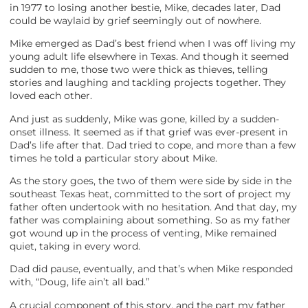
in 1977 to losing another bestie, Mike, decades later, Dad
could be waylaid by grief seemingly out of nowhere.
Mike emerged as Dad’s best friend when I was off living my
young adult life elsewhere in Texas. And though it seemed
sudden to me, those two were thick as thieves, telling
stories and laughing and tackling projects together. They
loved each other.
And just as suddenly, Mike was gone, killed by a sudden-
onset illness. It seemed as if that grief was ever-present in
Dad’s life after that. Dad tried to cope, and more than a few
times he told a particular story about Mike.
As the story goes, the two of them were side by side in the
southeast Texas heat, committed to the sort of project my
father often undertook with no hesitation. And that day, my
father was complaining about something. So as my father
got wound up in the process of venting, Mike remained
quiet, taking in every word.
Dad did pause, eventually, and that’s when Mike responded
with, “Doug, life ain’t all bad.”
A crucial component of this story, and the part my father