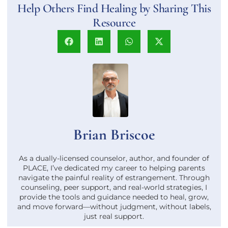
Help Others Find Healing by Sharing This
Resource
Brian Briscoe
As a dually-licensed counselor, author, and founder of
PLACE, I’ve dedicated my career to helping parents
navigate the painful reality of estrangement. Through
counseling, peer support, and real-world strategies, I
provide the tools and guidance needed to heal, grow,
and move forward—without judgment, without labels,
just real support.