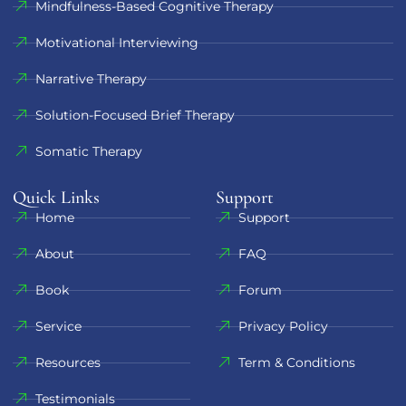
Mindfulness-Based Cognitive Therapy
Motivational Interviewing
Narrative Therapy
Solution-Focused Brief Therapy
Somatic Therapy
Quick Links
Support​
Home
Support
About
FAQ
Book
Forum
Service
Privacy Policy
Resources
Term & Conditions
Testimonials