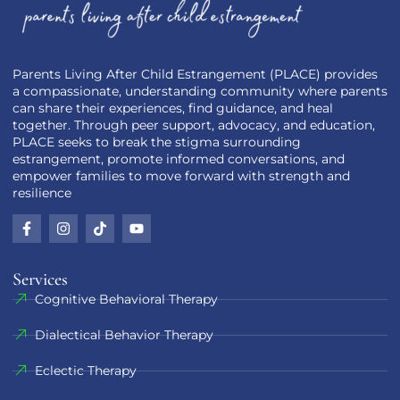
Parents Living After Child Estrangement (PLACE) provides
a compassionate, understanding community where parents
can share their experiences, find guidance, and heal
together. Through peer support, advocacy, and education,
PLACE seeks to break the stigma surrounding
estrangement, promote informed conversations, and
empower families to move forward with strength and
resilience
Services
Cognitive Behavioral Therapy
Dialectical Behavior Therapy
Eclectic Therapy