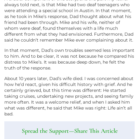
always told next, is that Mike had two deaf teenagers who
were attending a special school in Austin. In that moment,
as he took in Mike’s response, Dad thought about what his
friend had been through. Mike and his wife, neither of
whom were deaf, found themselves with a life much
different from what they had envisioned. Furthermore, Dad
said he couldn’t remember Mike ever complaining about it.
In that moment, Dad’s own troubles seemed less important
to him. And to be clear, it was not because he compared his
distress to Mike’s. It was because deep down, he felt the
truth of the response.
About 10 years later, Dad’s wife died. I was concerned about
how he’d react, given his difficult history with grief. And he
certainly grieved, but this time was different: He started
taking cruises, undertaking new projects, and seeing family
more often. It was a welcome relief, and when I asked him
what was different, he said that Mike was right: Life ain’t all
bad.
Spread the Support—Share This Article